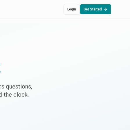
Login
Get Started
t
s questions,
 the clock.