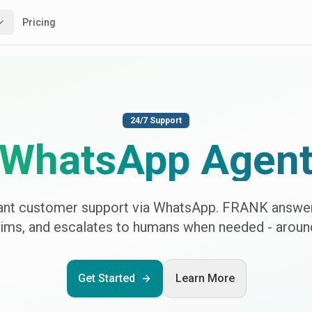
Pricing
24/7 Support
WhatsApp Agen
tant customer support via WhatsApp. FRANK answer
aims, and escalates to humans when needed - around
Get Started
Learn More