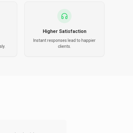
Higher Satisfaction
Instant responses lead to happier
ly.
clients.