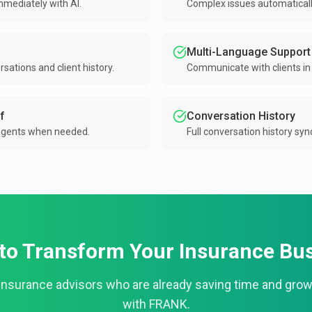
ediately with AI.
Complex issues automatically
Multi-Language Support
ations and client history.
Communicate with clients in 
f
Conversation History
agents when needed.
Full conversation history sy
to Transform Your Insurance Bu
insurance advisors who are already saving time and grow
with FRANK.