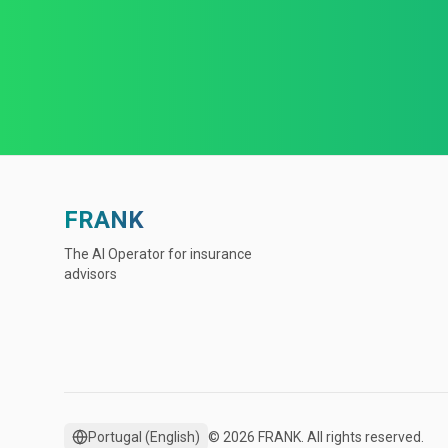
FRANK
The AI Operator for insurance
advisors
Portugal
(
English
)
© 2026 FRANK. All rights reserved.