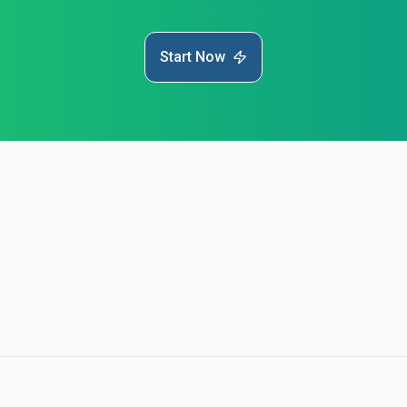
Start Now