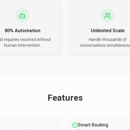
80% Automation
Unlimited Scale
t inquiries resolved without
Handle thousands of
human intervention.
conversations simultaneous
Features
Smart Routing