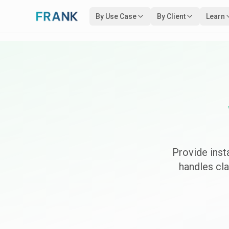
By Use Case
By Client
Learn
Provide ins
handles cl