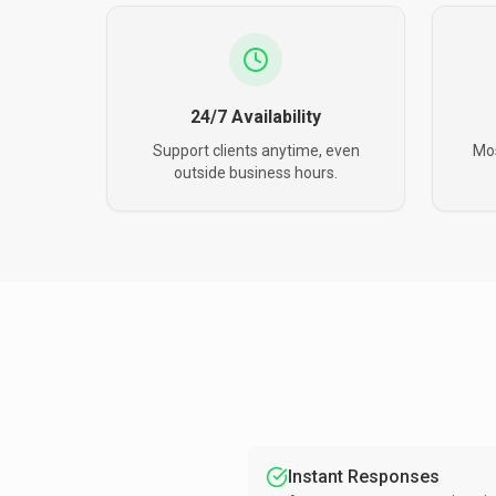
24/7 Availability
Support clients anytime, even
Mos
outside business hours.
Instant Responses