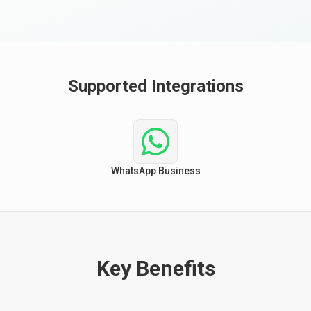
Supported Integrations
WhatsApp Business
Key Benefits