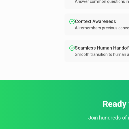
Answer common questions imm
Context Awareness
AI remembers previous convers
Seamless Human Handof
Smooth transition to human 
Ready 
Join hundreds of 