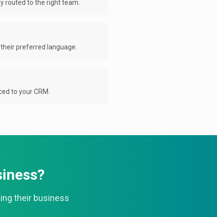
 routed to the right team.
their preferred language.
nced to your CRM.
siness?
ing their business