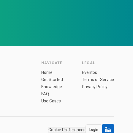
NAVIGATE
LEGAL
Home
Eventos
Get Started
Terms of Service
Knowledge
Privacy Policy
FAQ
Use Cases
Cookie Preferences
Login