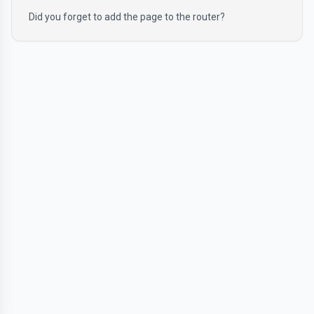
Did you forget to add the page to the router?