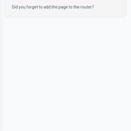
Did you forget to add the page to the router?