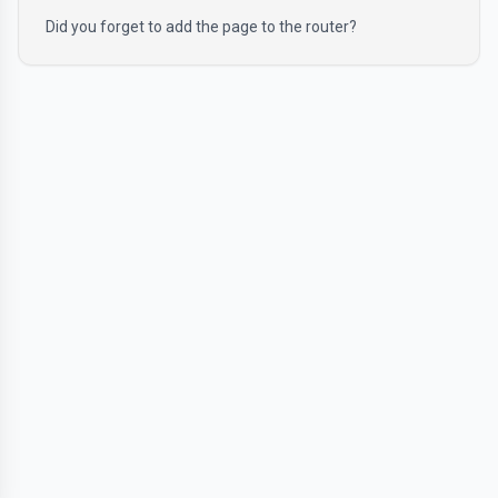
Did you forget to add the page to the router?