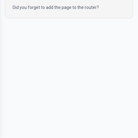
Did you forget to add the page to the router?